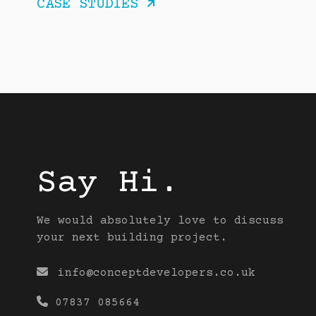
CASE STUDIES

Say Hi.
We would absolutely love to discuss
your next building project.

info@conceptdevelopers.co.uk

07837 085664