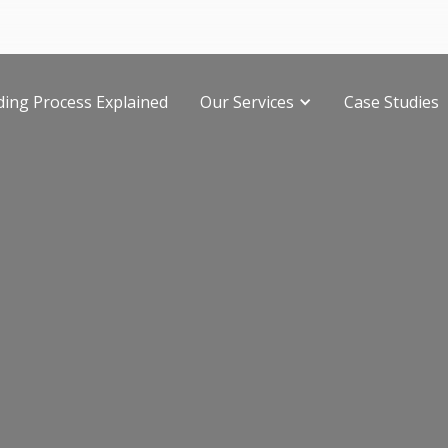
ding Process Explained
Our Services
Case Studies