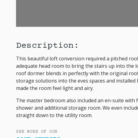
Description:
This beautiful loft conversion required a pitched roo
adequate head room to bring the stairs up into the lof
roof dormer blends in perfectly with the original ro
storage solutions into the eves spaces and installed
made the room feel light and airy.
The master bedroom also included an en-suite with fea
shower and additional storage room. We even includ
straight down to the utility room.
SEE MORE OF OUR