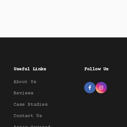
Useful Links
Follow Us
About Us


Reviews
Case Studies
Contact Us