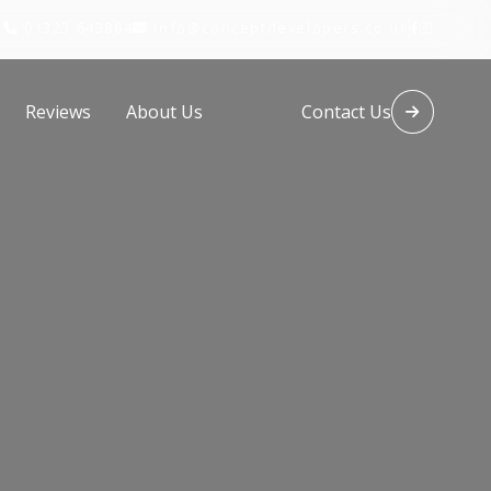
01323 643864
info@conceptdevelopers.co.uk




Reviews
About Us
Contact Us
