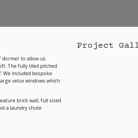
Project Gal
f dormer to allow us
t. The fully tiled pitched
of. We included bespoke
 large velux windows which
ture brick wall, full sized
ed a laundry chute