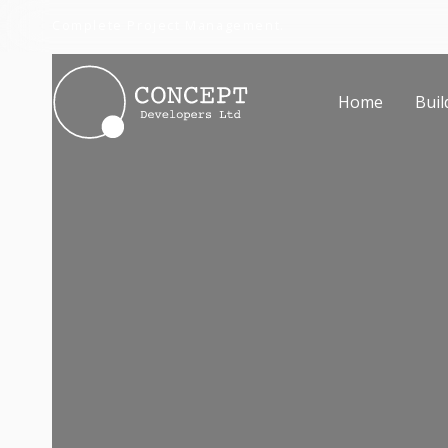
Complete Project Management.
Home
Buil