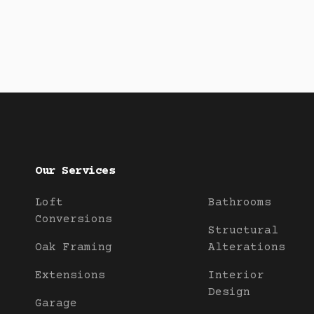
Our Services
Loft
Bathrooms
Conversions
Structural
Oak Framing
Alterations
Extensions
Interior
Design
Garage