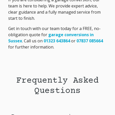
team is here to help. We provide expert advice,
clear guidance and a fully managed service from
start to finish.
Get in touch with our team today for a FREE, no-
obligation quote for
garage conversions in
Sussex
. Call us on
01323 643864
or
07837 085664
for further information.
Frequently Asked
Questions