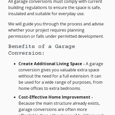
All garage conversions must comply with current
building regulations to ensure the space is safe,
insulated and suitable for everyday use.
We will guide you through the process and advise
whether your project requires planning
permission or falls under permitted development.
Benefits of a Garage
Conversion:
Create Additional Living Space -
A garage
conversion gives you valuable extra space
without the need for a full extension. It can
be used for a wide range of purposes, from
home offices to extra bedrooms.
Cost-Effective Home Improvement
-
Because the main structure already exists,
garage conversions are often more