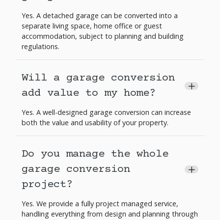
Yes. A detached garage can be converted into a
separate living space, home office or guest
accommodation, subject to planning and building
regulations.
Will a garage conversion
+
add value to my home?
Yes. A well-designed garage conversion can increase
both the value and usability of your property.
Do you manage the whole
garage conversion
+
project?
Yes. We provide a fully project managed service,
handling everything from design and planning through