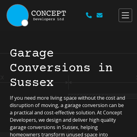


Garage
Conversions in
Sussex
If you need more living space without the cost and
disruption of moving, a garage conversion can be
a practical and cost-effective solution. At Concept
Developers, we design and deliver high quality
garage conversions in Sussex, helping
homeowners transform unused space into