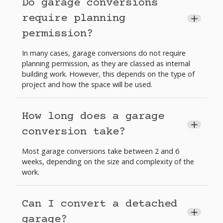
Do garage conversions
require planning
+
permission?
In many cases, garage conversions do not require
planning permission, as they are classed as internal
building work. However, this depends on the type of
project and how the space will be used.
How long does a garage
+
conversion take?
Most garage conversions take between 2 and 6
weeks, depending on the size and complexity of the
work.
Can I convert a detached
+
garage?