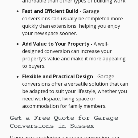
affordable than other types of building work.
Fast and Efficient Build -
Garage
conversions can usually be completed more
quickly than extensions, helping you enjoy
your new space sooner.
Add Value to Your Property -
A well-
designed conversion can increase your
property’s value and make it more appealing
to buyers.
Flexible and Practical Design -
Garage
conversions offer a versatile solution that can
be adapted to suit your lifestyle, whether you
need workspace, living space or
accommodation for family members.
Get a Free Quote for Garage
Conversions in Sussex
If you are considering a garage conversion, our