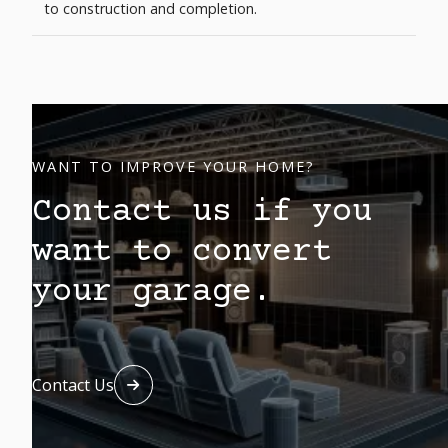
to construction and completion.
WANT TO IMPROVE YOUR HOME?
Contact us if you
want to convert
your garage.
Contact Us
