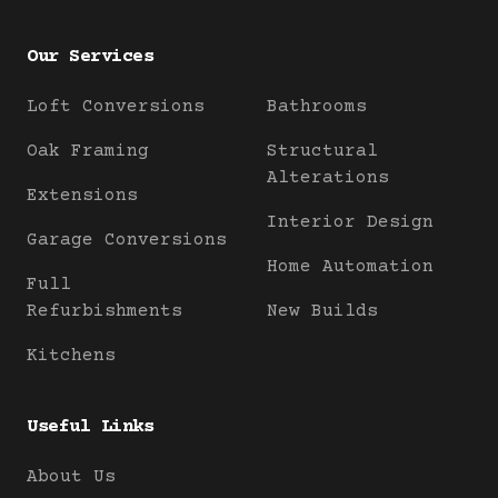
Our Services
Loft Conversions
Bathrooms
Oak Framing
Structural
Alterations
Extensions
Interior Design
Garage Conversions
Home Automation
Full
Refurbishments
New Builds
Kitchens
Useful Links
About Us