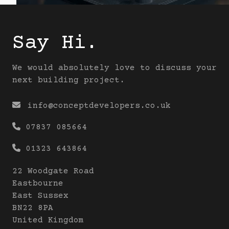
Say Hi.
We would absolutely love to discuss your
next building project.

info@conceptdevelopers.co.uk

07837 085664

01323 643864
22 Woodgate Road
Eastbourne
East Sussex
BN22 8PA
United Kingdom