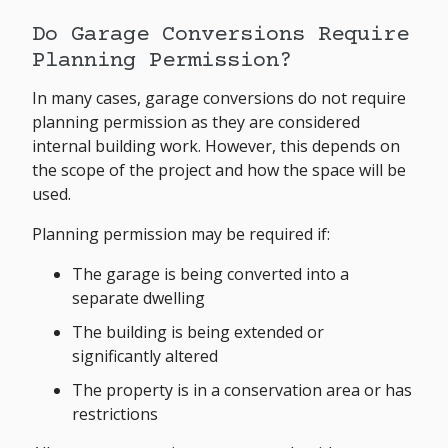
Do Garage Conversions Require
Planning Permission?
In many cases, garage conversions do not require
planning permission as they are considered
internal building work. However, this depends on
the scope of the project and how the space will be
used.
Planning permission may be required if:
The garage is being converted into a
separate dwelling
The building is being extended or
significantly altered
The property is in a conservation area or has
restrictions