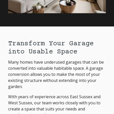
Transform Your Garage
into Usable Space
Many homes have underused garages that can be
converted into valuable habitable space. A garage
conversion allows you to make the most of your
existing structure without extending into your
garden.
With years of experience across East Sussex and
West Sussex, our team works closely with you to
create a space that suits your needs and