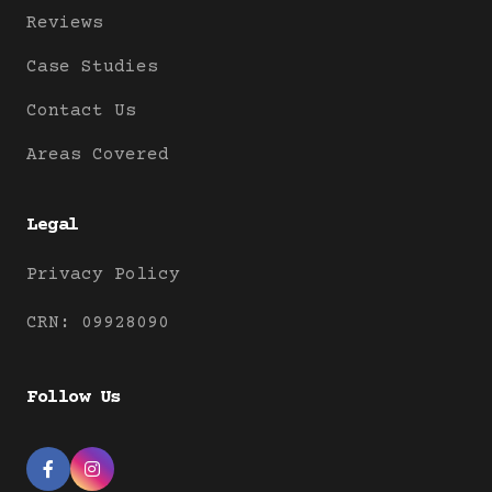
Reviews
Case Studies
Contact Us
Areas Covered
Legal
Privacy Policy
CRN: 09928090
Follow Us

