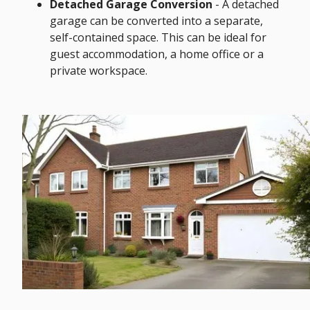
Detached Garage Conversion
- A detached
garage can be converted into a separate,
self-contained space. This can be ideal for
guest accommodation, a home office or a
private workspace.