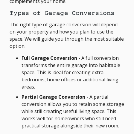
complements your home.
Types of Garage Conversions
The right type of garage conversion will depend
on your property and how you plan to use the
space. We will guide you through the most suitable
option.
Full Garage Conversion
- A full conversion
transforms the entire garage into habitable
space. This is ideal for creating extra
bedrooms, home offices or additional living
areas.
Partial Garage Conversion
- A partial
conversion allows you to retain some storage
while still creating useful living space. This
works well for homeowners who still need
practical storage alongside their new room.