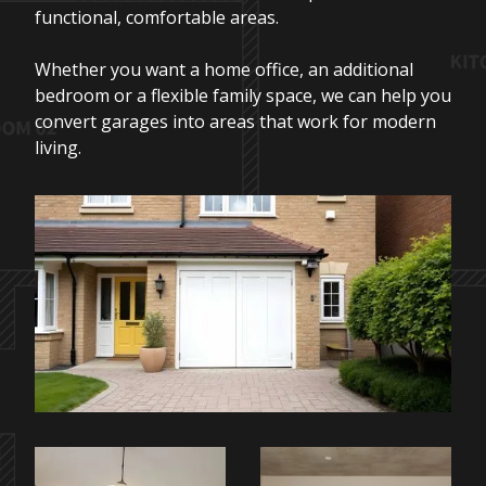
functional, comfortable areas.
Whether you want a home office, an additional
bedroom or a flexible family space, we can help you
convert garages into areas that work for modern
living.