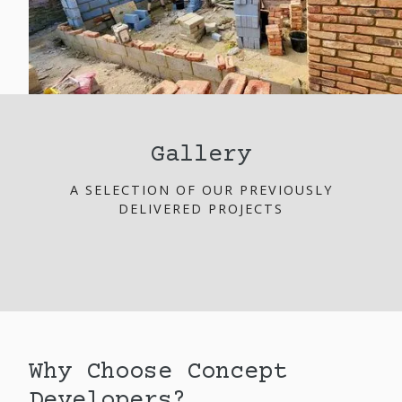
Gallery
A SELECTION OF OUR PREVIOUSLY
DELIVERED PROJECTS
Why Choose Concept
Developers?