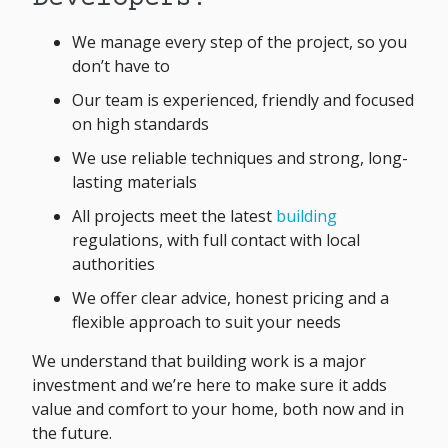
We manage every step of the project, so you
don’t have to
Our team is experienced, friendly and focused
on high standards
We use reliable techniques and strong, long-
lasting materials
All projects meet the latest
building
regulations, with full contact with local
authorities
We offer clear advice, honest pricing and a
flexible approach to suit your needs
We understand that building work is a major
investment and we’re here to make sure it adds
value and comfort to your home, both now and in
the future.