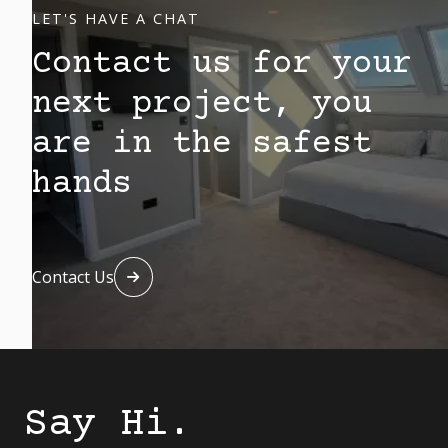
LET'S HAVE A CHAT
Contact us for your
next project, you
are in the safest
hands
Contact Us

Say Hi.