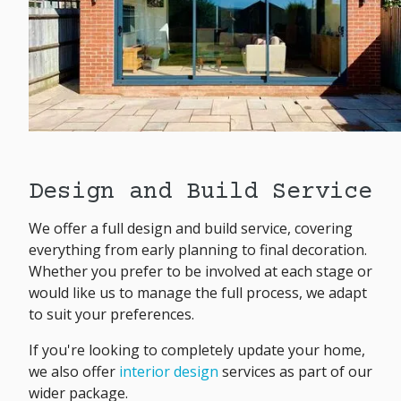
Design and Build Service
We offer a full design and build service, covering
everything from early planning to final decoration.
Whether you prefer to be involved at each stage or
would like us to manage the full process, we adapt
to suit your preferences.
If you're looking to completely update your home,
we also offer
interior design
services as part of our
wider package.