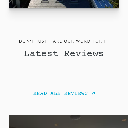
DON'T JUST TAKE OUR WORD FOR IT
Latest Reviews
READ ALL REVIEWS
