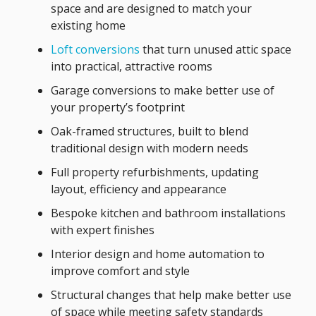
space and are designed to match your
existing home
Loft conversions
that turn unused attic space
into practical, attractive rooms
Garage conversions to make better use of
your property’s footprint
Oak-framed structures, built to blend
traditional design with modern needs
Full property refurbishments, updating
layout, efficiency and appearance
Bespoke kitchen and bathroom installations
with expert finishes
Interior design and home automation to
improve comfort and style
Structural changes that help make better use
of space while meeting safety standards