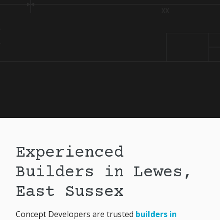
Experienced
Builders in Lewes,
East Sussex
Concept Developers are trusted
builders in