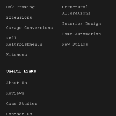
Oak Framing
Structural
Alterations
Extensions
Interior Design
Garage Conversions
Home Automation
Full
Refurbishments
New Builds
Kitchens
Useful Links
About Us
Reviews
Case Studies
Contact Us