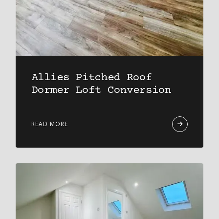
Allies Pitched Roof
Dormer Loft Conversion
READ MORE
