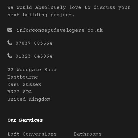
We would absolutely love to discuss your
next building project.

info@conceptdevelopers.co.uk

07837 085664

01323 643864
22 Woodgate Road
Eastbourne
East Sussex
BN22 8PA
United Kingdom
Our Services
Loft Conversions
Bathrooms