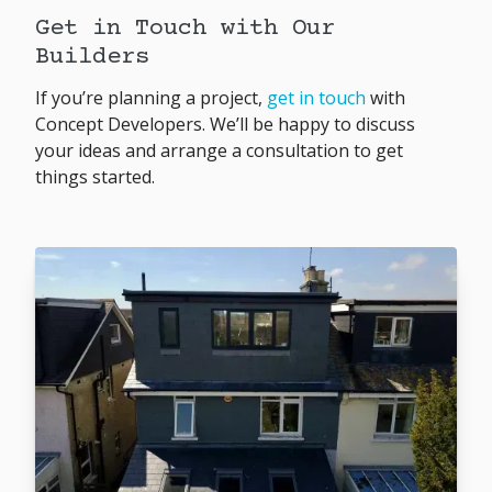
Get in Touch with Our
Builders
If you’re planning a project,
get in touch
with
Concept Developers. We’ll be happy to discuss
your ideas and arrange a consultation to get
things started.